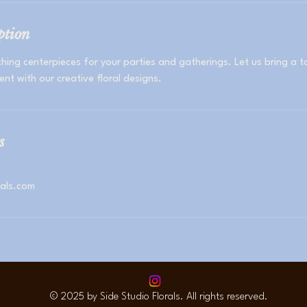
ption
hing centerpieces for your parties and gatherings. Let us bring a 
ent with our creative floral designs.
s
rals.com
© 2025 by Side Studio Florals. All rights reserved.