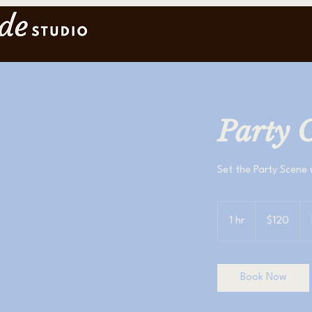
Party C
Set the Party Scene 
120
US
1 hr
1
$120
dollars
h
Book Now