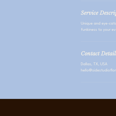
Service Descri
Unique and eye-catc
funkiness to your ev
Contact Detail
Dallas, TX, USA
hello@sidestudioflo