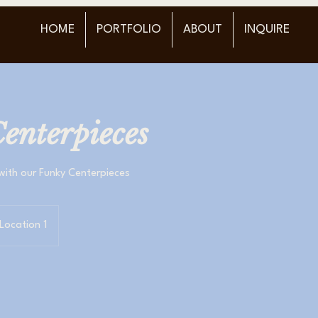
HOME
PORTFOLIO
ABOUT
INQUIRE
enterpieces
with our Funky Centerpieces
Location 1